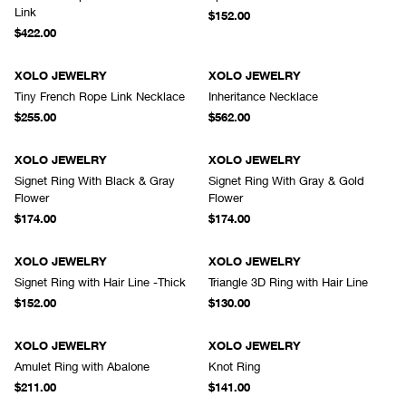
Link
$152.00
$422.00
XOLO JEWELRY
XOLO JEWELRY
Tiny French Rope Link Necklace
Inheritance Necklace
$255.00
$562.00
XOLO JEWELRY
XOLO JEWELRY
Signet Ring With Black & Gray
Signet Ring With Gray & Gold
Flower
Flower
$174.00
$174.00
XOLO JEWELRY
XOLO JEWELRY
Signet Ring with Hair Line -Thick
Triangle 3D Ring with Hair Line
$152.00
$130.00
XOLO JEWELRY
XOLO JEWELRY
Amulet Ring with Abalone
Knot Ring
$211.00
$141.00