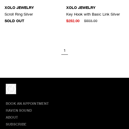
SOLD OUT
XOLO JEWELRY
XOLO JEWELRY
Scroll Ring Silver
Key Hook with Basic Link Silver
SOLD OUT
$252.00
$503.00
1
BOOK AN APPOINTMENT
HAVEN SOUND
ABOUT
SUBSCRIBE