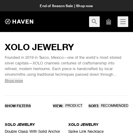
End of Season Sale | Shop now
XOLO JEWELRY
Founded in 2019 in Taxco, Mexico—one of the world’s most storied
silver capitals—XOLO channels centuries of craftsmanship into
refined, modern heirlooms. Each piece is handcrafted by local
silversmiths using traditional techniques passed down through
generations, preserving the cultural lineage of Mexican silverwork.
Show more
Rooted in heritage and made with intention, XOLO JEWELRY
celebrates the enduring luster of sterling silver and the spirit of its
place of origin.
SHOW FILTERS
VIEW:
PRODUCT
SORT:
RECOMMENDED
XOLO JEWELRY
XOLO JEWELRY
Double Clasp With Solid Anchor
Spike Link Necklace