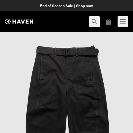
End of Season Sale | Shop now