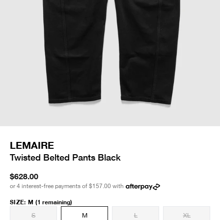
LEMAIRE
Twisted Belted Pants Black
$628.00
or 4 interest-free payments of
$157.00
with
SIZE
:
M
(1 remaining)
S
M
L
XL